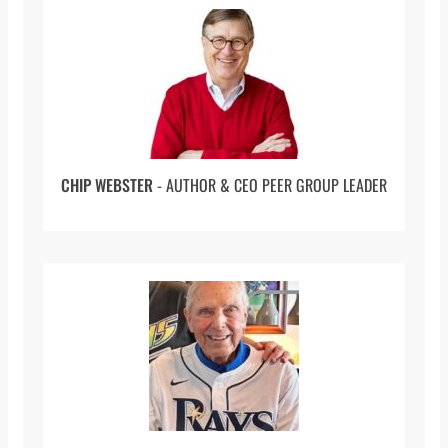
Administrator
(20:34 to 22:41) Being a Young Leader
(22:41 to 24:55) Being A Leader In Different
Hospitals
(24:55 to 27:15) Calling To Karachi
CHIP WEBSTER
- AUTHOR & CEO PEER GROUP LEADER
(27:15 to 28:21) Coming Back To The United
States
(28:21 to 30:22) The Evolving Healthcare
Business
(30:22 to 36:05) Experiencing Racial Divide
(36:05 to 39:30) Preventing Distress Funding
Loss
(39:30 to 47:30) Iqbal’s Later Career