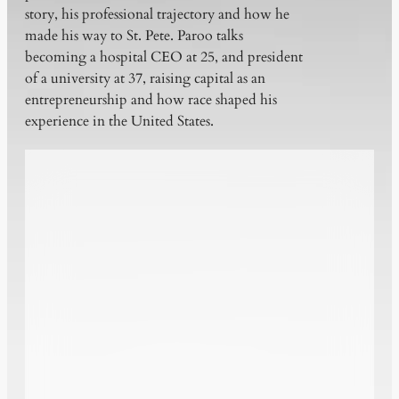
story, his professional trajectory and how he
made his way to St. Pete. Paroo talks
becoming a hospital CEO at 25, and president
of a university at 37, raising capital as an
entrepreneurship and how race shaped his
experience in the United States.