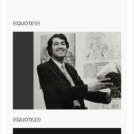
{{QUOTE1}}
{{QUOTE2}}