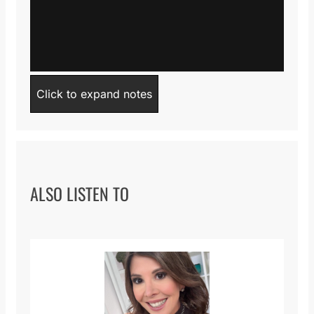
Click to expand notes
ALSO LISTEN TO
Iqbal Paroo Speech
from
Alumni Association
on
Vimeo
.