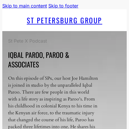
Skip to main content
Skip to footer
ST PETERSBURG GROUP
St Pete X Podcast
IQBAL PAROO, PAROO &
ASSOCIATES
On this episode of SPx, our host Joe Hamilton
is joined in studio by the unparalleled Iqbal
Paroo. There are few people in this world
with a life story as inspiring as Paroo's. From
his childhood in colonial Kenya to his time in
the Kenyan air force, to the traumatic injury
that changed the course of his life, Paroo has
packed three lifetimes into one. He shares his