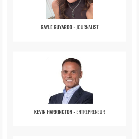
Table of Contents
(00:00 to 00:54) Introduction
GAYLE GUYARDO
- JOURNALIST
(00:54 to 03:50) Starting Out
(03:50 to 05:30) Iqbal’s Accident
(05:30 to 08:20) Iqbal’s Epiphany
(08:20 to 10:19) Pursuing The Medical
Profession
(10:19 to 13:12) Working Together And Relying
On Others
(13:12 to 14:10) Journey Through School
KEVIN HARRINGTON
- ENTREPRENEUR
(14:10 to 15:42 ) The Family Business
(15:42 to 20:34) Becoming a Hospital