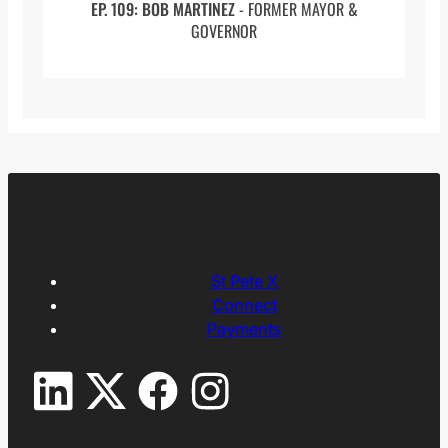
EP. 109: BOB MARTINEZ
- FORMER MAYOR &
(47:30 to 48:39) Being a Consultant to John
GOVERNOR
Hopkins
(48:39 to 49:45) African Development
Foundation
(49:45 to 52:13) Wealth Disparity
(52:13 to 55:15) Politics In The Field
(55:15 to 59:04) Conclusion
Full Transcript:
St Pete X
Connect
Joe: Joining me on SPx is Iqbal Paroo,
Payments
welcome sir.
Iqbal: Thank you for having me.