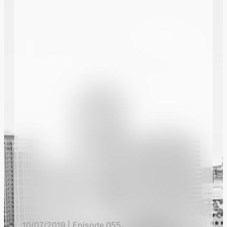
10/07/2019 | Episode 055