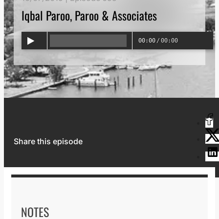
Iqbal Paroo, Paroo & Associates
00:00
/
00:00
Share this episode
NOTES