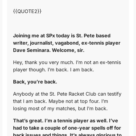
{{QUOTE2}}
Joining me at SPx today is St. Pete based
writer, journalist, vagabond, ex-tennis player
Dave Seminara. Welcome, sir.
Hey, thank you very much. I’m not an ex-tennis
player though. I’m back. I am back.
Back, you’re back.
Anybody at the St. Pete Racket Club can testify
that I am back. Maybe not at top four. I’m
losing most of my matches, but I’m back.
That’s great. I’m a tennis player as well. I’ve
had to take a couple of one-year spells off for
back issues and things. It’s always glorious to