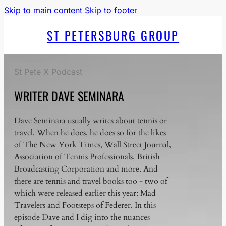
Skip to main content
Skip to footer
ST PETERSBURG GROUP
St Pete X Podcast
WRITER DAVE SEMINARA
Dave Seminara usually writes about tennis or
travel. When he does, he does so for the likes
of The New York Times, Wall Street Journal,
Association of Tennis Professionals, British
Broadcasting Corporation and more. And
there are tennis and travel books too - two of
which were released earlier this year: Mad
Travelers and Footsteps of Federer. In this
episode Dave and I dig into the nuances