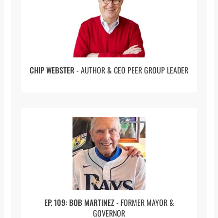
Federer
, which is about a pilgrimage you took.
So, it’s travel, it’s sports in one, to trace the
lineage and history and wander through the
home country of tennis great Roger Federer.
You’ve been writing about Federer for a long
time. Let’s first talk about what draws you to
CHIP WEBSTER
- AUTHOR & CEO PEER GROUP LEADER
him.
I’ve really liked Federer for a really long time.
I’ve been a fan of Federer for years, but the
older he gets, the more I really like him. I guess
I got to explain that. I grew up in Buffalo. I’m
used to rooting for losing sports teams. I’m a
big Bills fan and Sabres fan. For me to root for
an athlete or a team that’s very successful is
kind of weird. I guess, what I’m saying is that
when Federer was really at his best when he
was in his prime, I liked him, but I wasn’t a huge
EP. 109: BOB MARTINEZ
- FORMER MAYOR &
GOVERNOR
fan of his. But the older he gets and the fact