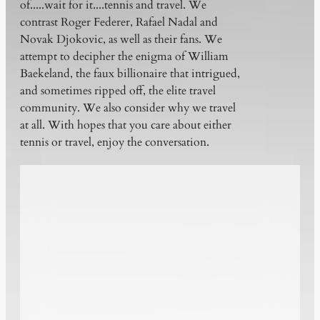
of.....wait for it....tennis and travel. We
contrast Roger Federer, Rafael Nadal and
Novak Djokovic, as well as their fans. We
attempt to decipher the enigma of William
Baekeland, the faux billionaire that intrigued,
and sometimes ripped off, the elite travel
community. We also consider why we travel
at all. With hopes that you care about either
tennis or travel, enjoy the conversation.